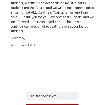
students, whether it be academic or social in nature. Our
students are the future, and we will remain committed to
ensuring that ALL Cardinals “Can go anywhere from
here”. Thank you for your ever-present support, and we
look forward to our continued partnership as we
continue our mission of educating and supporting our
students.
Sincerely,
Josh Flora, Ed. D.
Dr. Brenten Byrd