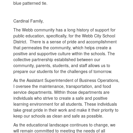
Cardinal Family,
The Webb community has a long history of support for
public education, specifically, for the Webb City School
District. There is a sense of pride and accomplishment
that permeates the community, which helps create a
positive and supportive culture within the schools. The
collective partnership established between our
community, parents, students, and staff allows us to
prepare our students for the challenges of tomorrow.
As the Assistant Superintendent of Business Operations,
I oversee the maintenance, transportation, and food
service departments. Within those departments are
individuals who strive to create a safe and positive
learning environment for all students. These individuals
take great pride in their work and make it their priority to
keep our schools as clean and safe as possible.
As the educational landscape continues to change, we
will remain committed to meeting the needs of all