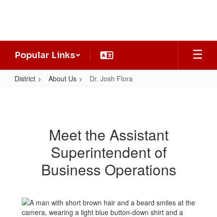
Skip
to
main
content
Popular Links
District
About Us
Dr. Josh Flora
Dr.
Josh
Flora
Meet the Assistant
Superintendent of
Business Operations