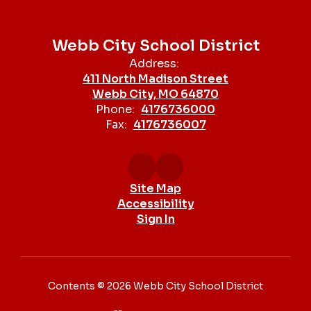
Webb City School District
Address:
411 North Madison Street
Webb City, MO 64870
Phone:
4176736000
Fax:
4176736007
Site Map
Accessibility
Sign In
Contents © 2026 Webb City School District