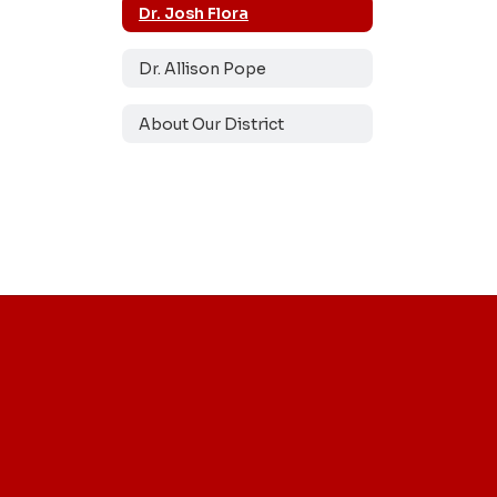
Dr. Josh Flora
Dr. Allison Pope
About Our District