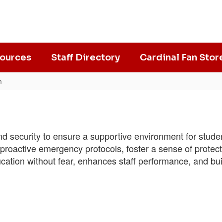
ources
Staff Directory
Cardinal Fan Stor
m
 and security to ensure a supportive environment for stu
nd proactive emergency protocols, foster a sense of prote
ucation without fear, enhances staff performance, and bui