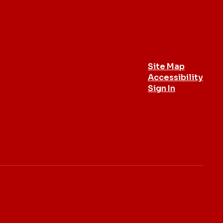
Site Map
Accessibility
Sign In