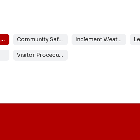
Safety and Security Team
Community Safe Rooms
Inclement Weather Protocols
Visitor Procedures