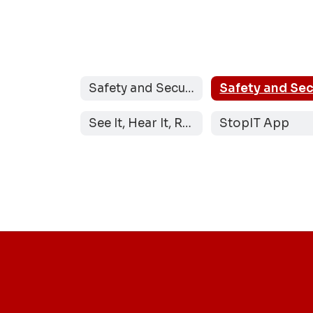
Safety and Security
See It, Hear It, Report It
StopIT App