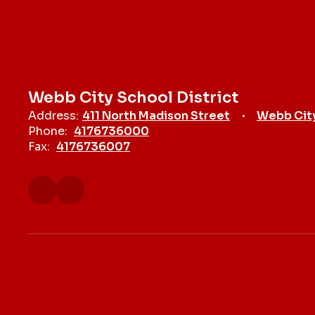
Webb City School District
Address:
411 North Madison Street
Webb Cit
Phone:
4176736000
Fax:
4176736007