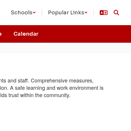
Schools
Popular Links
e
Calendar
dents and staff. Comprehensive measures,
ction. A safe learning and work environment is
lds trust within the community.