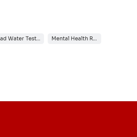
Lead Water Testing Results
Mental Health Resources