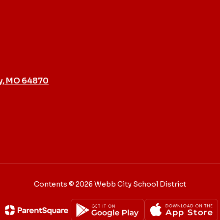
y, MO 64870
Contents © 2026 Webb City School District