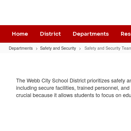
Skip
to
main
content
Home
District
Departments
Res
Departments
Safety and Security
Safety and Security Tea
Safety
and
Security
The Webb City School District prioritizes safety
Team
including secure facilities, trained personnel, a
crucial because it allows students to focus on ed