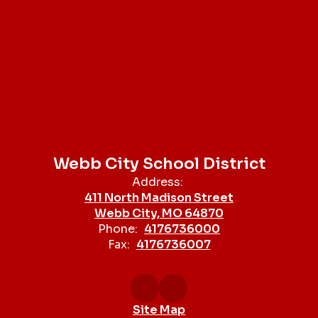
Webb City School District
Address:
411 North Madison Street
Webb City, MO 64870
Phone:
4176736000
Fax:
4176736007
Site Map