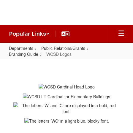
Skip
to
main
content
Popular Links
Departments
Public Relations/Grants
Branding Guide
WCSD Logos
WCSD
Logos