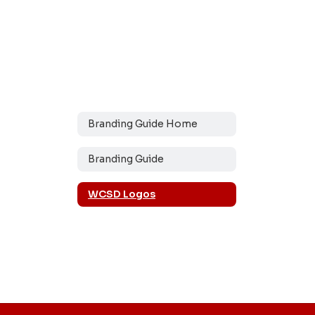
Branding Guide Home
Branding Guide
WCSD Logos