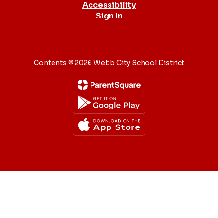
Accessibility
Sign In
Contents © 2026 Webb City School District