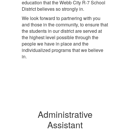
education that the Webb City R-7 School
District believes so strongly in.
We look forward to partnering with you
and those in the community, to ensure that
the students in our district are served at
the highest level possible through the
people we have in place and the
individualized programs that we believe
in.
Administrative
Assistant