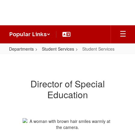
Skip
to
main
content
Popular Links
Departments
Student Services
Student Services
Student
Services
Director of Special
Education