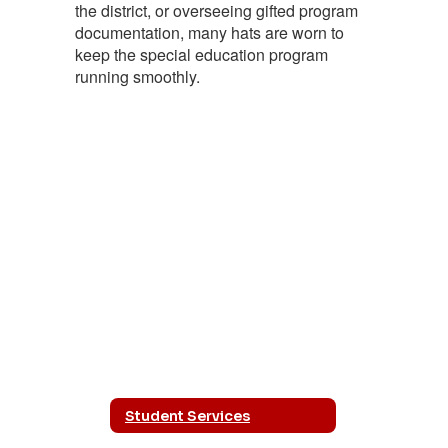
the district, or overseeing gifted program
documentation, many hats are worn to
keep the special education program
running smoothly.
Student Services