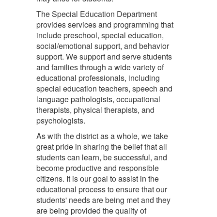
The Special Education Department
provides services and programming that
include preschool, special education,
social/emotional support, and behavior
support. We support and serve students
and families through a wide variety of
educational professionals, including
special education teachers, speech and
language pathologists, occupational
therapists, physical therapists, and
psychologists.
As with the district as a whole, we take
great pride in sharing the belief that all
students can learn, be successful, and
become productive and responsible
citizens. It is our goal to assist in the
educational process to ensure that our
students' needs are being met and they
are being provided the quality of