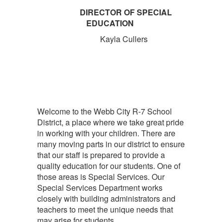
DIRECTOR OF SPECIAL
EDUCATION
Kayla Cullers
Welcome to the Webb City R-7 School
District, a place where we take great pride
in working with your children. There are
many moving parts in our district to ensure
that our staff is prepared to provide a
quality education for our students. One of
those areas is Special Services. Our
Special Services Department works
closely with building administrators and
teachers to meet the unique needs that
may arise for students.