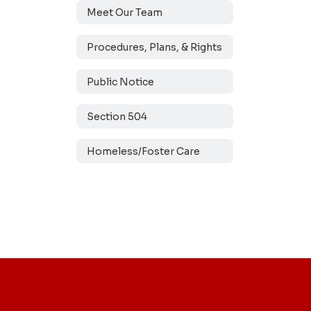
Meet Our Team
Procedures, Plans, & Rights
Public Notice
Section 504
Homeless/Foster Care