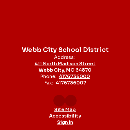
Webb City School District
Address:
411 North Madison Street
Webb City, MO 64870
Phone:
4176736000
Fax:
4176736007
Site Map
Accessibility
Sign In