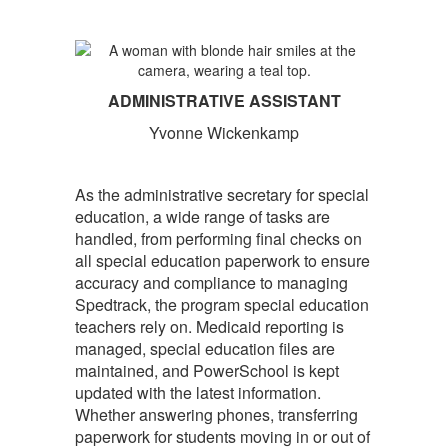
ADMINISTRATIVE ASSISTANT
Yvonne Wickenkamp
As the administrative secretary for special
education, a wide range of tasks are
handled, from performing final checks on
all special education paperwork to ensure
accuracy and compliance to managing
Spedtrack, the program special education
teachers rely on. Medicaid reporting is
managed, special education files are
maintained, and PowerSchool is kept
updated with the latest information.
Whether answering phones, transferring
paperwork for students moving in or out of