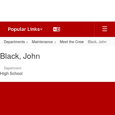
Skip
to
main
content
Popular Links
Departments
Maintenance
Meet the Crew
Black, John
Black,
Black, John
John
Department:
High School