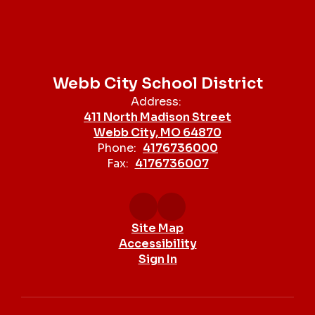
Webb City School District
Address:
411 North Madison Street
Webb City, MO 64870
Phone:
4176736000
Fax:
4176736007
Site Map
Accessibility
Sign In