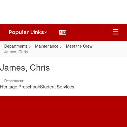
Skip
to
main
content
Popular Links
Departments
Maintenance
Meet the Crew
James, Chris
James,
James, Chris
Chris
Department:
Heritage Preschool/Student Services