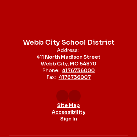
Webb City School District
Address:
411 North Madison Street
Webb City, MO 64870
Phone:
4176736000
Fax:
4176736007
Site Map
Accessibility
Sign In