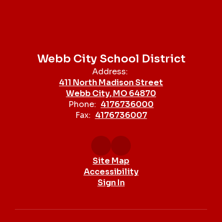
Webb City School District
Address:
411 North Madison Street
Webb City, MO 64870
Phone:
4176736000
Fax:
4176736007
Site Map
Accessibility
Sign In