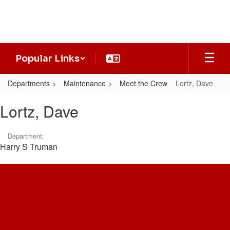
Skip
to
main
content
Popular Links
Departments
Maintenance
Meet the Crew
Lortz, Dave
Lortz,
Lortz, Dave
Dave
Department:
Harry S Truman