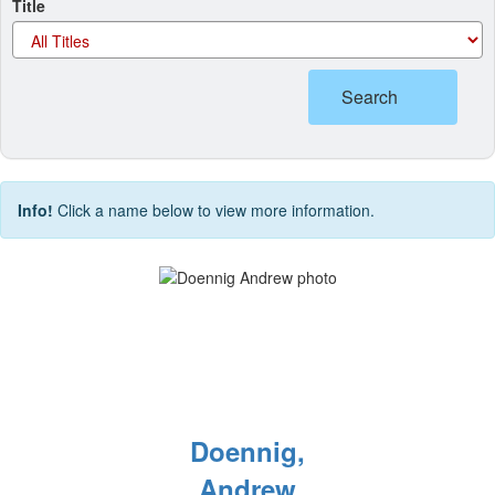
Title
Search
Info!
Click a name below to view more information.
Doennig,
Andrew