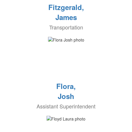
Fitzgerald,
James
Transportation
Flora,
Josh
Assistant Superintendent