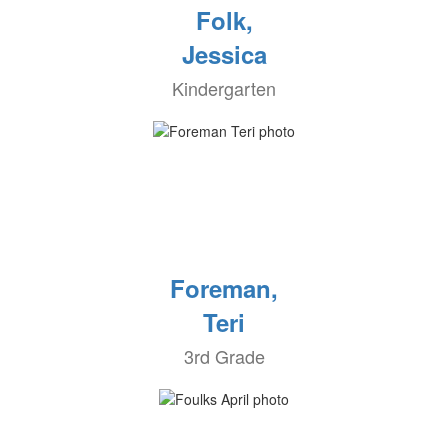
Folk,
Jessica
Kindergarten
Foreman,
Teri
3rd Grade