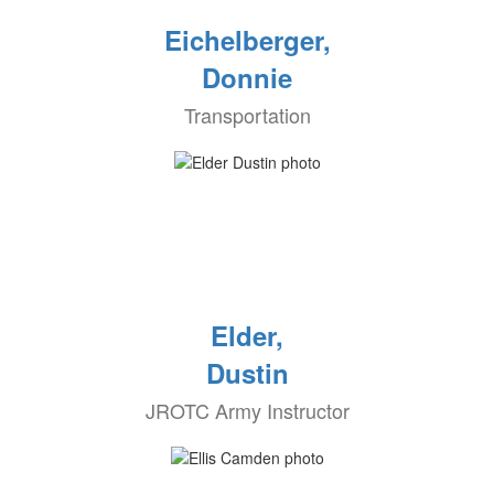
Eichelberger,
Donnie
Transportation
Elder,
Dustin
JROTC Army Instructor