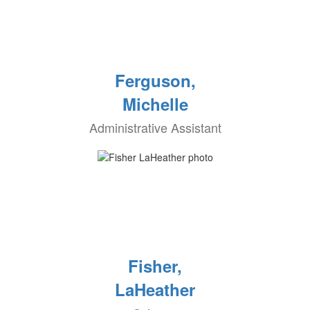
Ferguson,
Michelle
Administrative Assistant
Fisher,
LaHeather