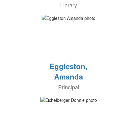
Library
Eggleston,
Amanda
Principal