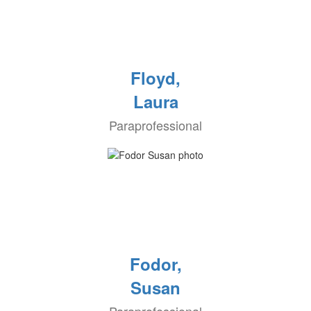
Floyd,
Laura
Paraprofessional
Fodor,
Susan