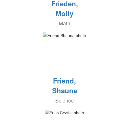
Frieden,
Molly
Math
Friend,
Shauna
Science