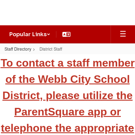
Skip
to
main
content
Popular Links
Staff Directory
District Staff
District
To contact a staff member
Staff
of the Webb City School
District, please utilize the
ParentSquare app or
telephone the appropriate