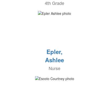
4th Grade
Epler,
Ashlee
Nurse