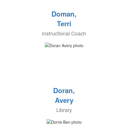
Doman,
Terri
Instructional Coach
Doran,
Avery
Library