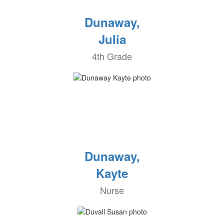
Dunaway,
Julia
4th Grade
Dunaway,
Kayte
Nurse