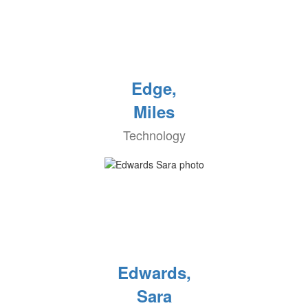
Edge,
Miles
Technology
Edwards,
Sara