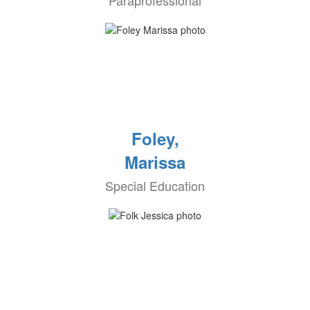
Paraprofessional
Foley,
Marissa
Special Education