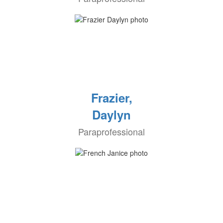
Frazier,
Daylyn
Paraprofessional