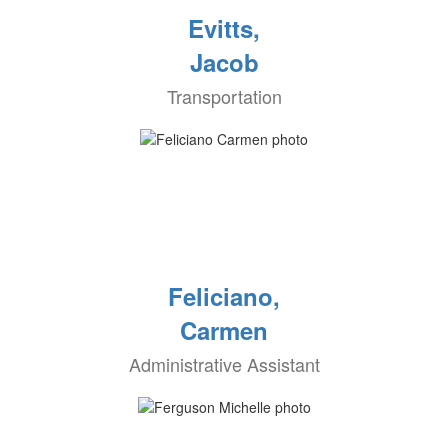
Evitts,
Jacob
Transportation
Feliciano,
Carmen
Administrative Assistant