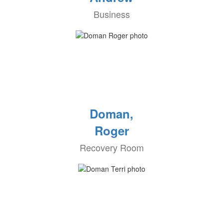
Business
Doman,
Roger
Recovery Room