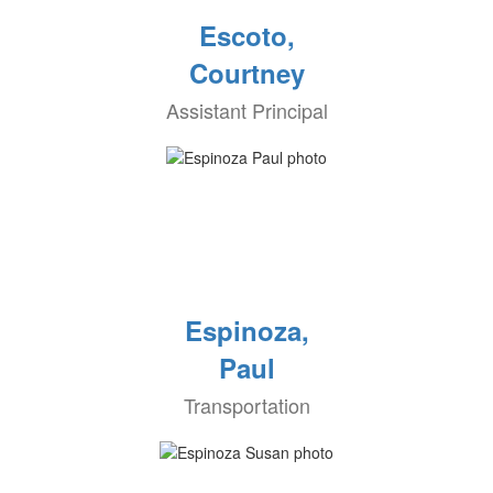
Escoto,
Courtney
Assistant Principal
Espinoza,
Paul
Transportation