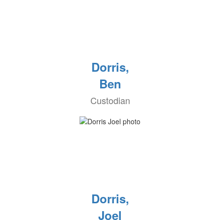
Dorris,
Ben
Custodian
Dorris,
Joel