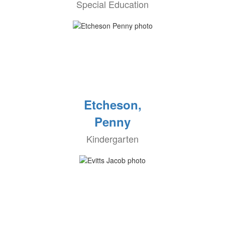
Special Education
Etcheson,
Penny
Kindergarten