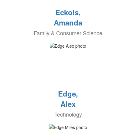
Eckols,
Amanda
Family & Consumer Science
Edge,
Alex
Technology