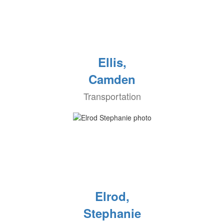
Ellis,
Camden
Transportation
Elrod,
Stephanie