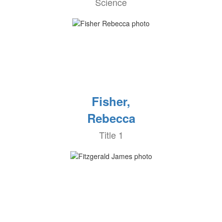
Science
Fisher,
Rebecca
Title 1