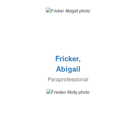
Fricker,
Abigail
Paraprofessional