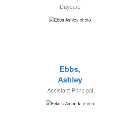
Daycare
Ebbs,
Ashley
Assistant Principal