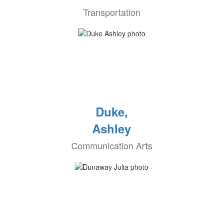
Transportation
Duke,
Ashley
Communication Arts