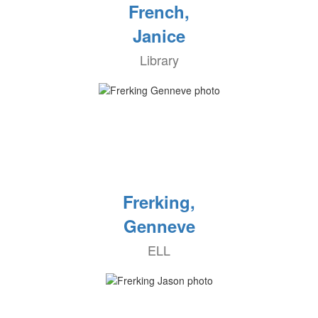
French,
Janice
Library
Frerking,
Genneve
ELL