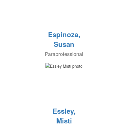
Espinoza,
Susan
Paraprofessional
Essley,
Misti