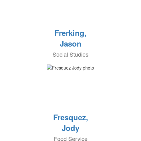
Frerking,
Jason
Social Studies
Fresquez,
Jody
Food Service