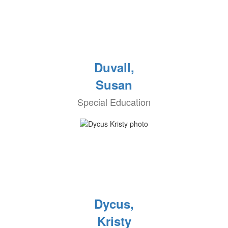
Duvall,
Susan
Special Education
Dycus,
Kristy