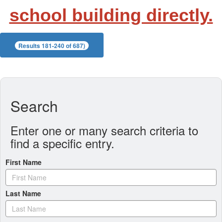
school building directly.
Results 181-240 of 687)
Search
Enter one or many search criteria to
find a specific entry.
First Name
Last Name