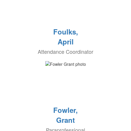
Foulks,
April
Attendance Coordinator
Fowler,
Grant
Paraprofessional