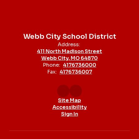
Webb City School District
Address:
411 North Madison Street
Webb City, MO 64870
Phone:
4176736000
Fax:
4176736007
Site Map
Accessibility
Sign In