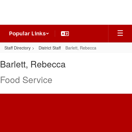
Skip
to
main
content
Popular Links
Staff Directory
District Staff
Barlett, Rebecca
Barlett,
Barlett, Rebecca
Rebecca
Food Service