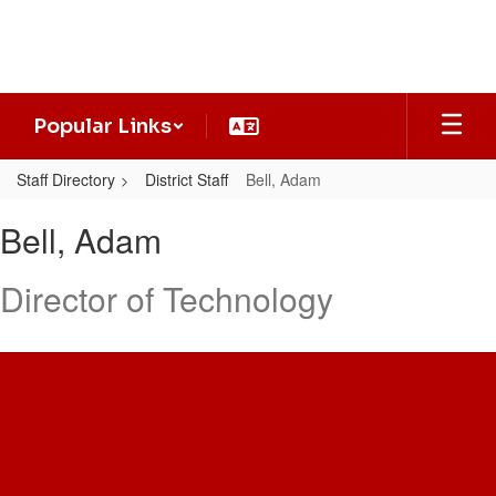
Skip
to
main
content
Popular Links
Staff Directory
District Staff
Bell, Adam
Bell,
Bell, Adam
Adam
Director of Technology