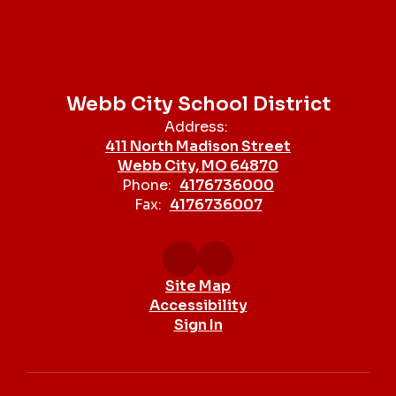
Webb City School District
Address:
411 North Madison Street
Webb City, MO 64870
Phone:
4176736000
Fax:
4176736007
Site Map
Accessibility
Sign In