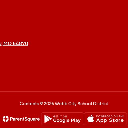
y, MO 64870
Contents © 2026 Webb City School District