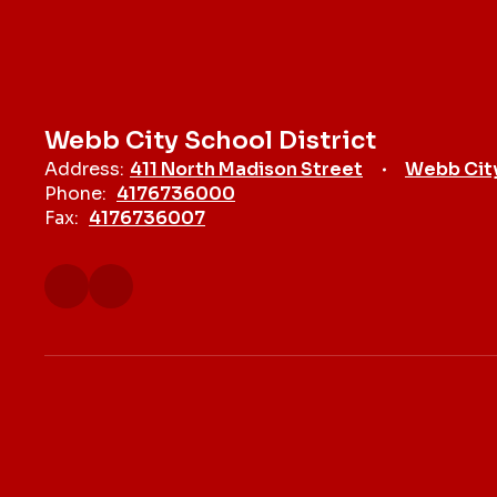
Webb City School District
Address:
411 North Madison Street
Webb Cit
Phone:
4176736000
Fax:
4176736007