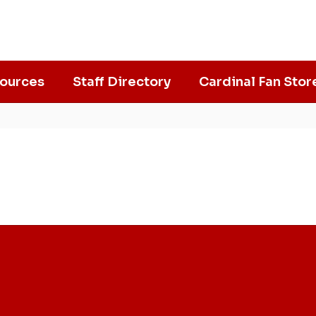
ources
Staff Directory
Cardinal Fan Stor