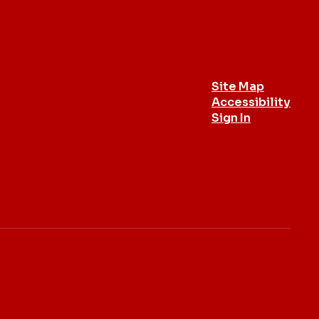
Site Map
Accessibility
Sign In