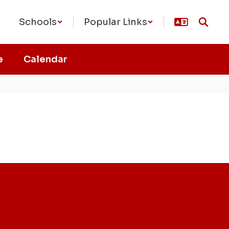
Schools
Popular Links
e
Calendar