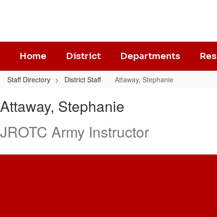
Skip
to
main
content
Home
District
Departments
Res
Staff Directory
District Staff
Attaway, Stephanie
Attaway,
Attaway, Stephanie
Stephanie
JROTC Army Instructor