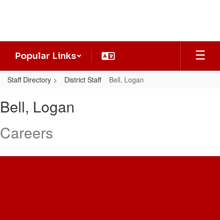
Skip
to
main
content
Popular Links
Staff Directory
District Staff
Bell, Logan
Bell,
Bell, Logan
Logan
Careers