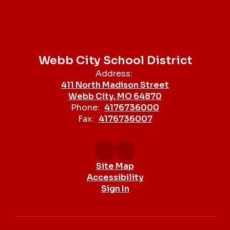
Webb City School District
Address:
411 North Madison Street
Webb City, MO 64870
Phone:
4176736000
Fax:
4176736007
Site Map
Accessibility
Sign In